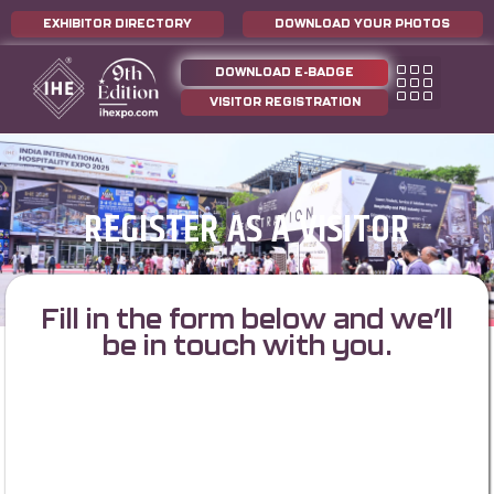
EXHIBITOR DIRECTORY
DOWNLOAD YOUR PHOTOS
DOWNLOAD E-BADGE
VISITOR REGISTRATION
REGISTER AS A VISITOR
Fill in the form below and we’ll
be in touch with you.