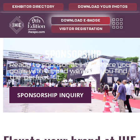
EXHIBITOR DIRECTORY
DOWNLOAD YOUR PHOTOS
DOWNLOAD E-BADGE
VISITOR REGISTRATION
SPONSORSHIP
Ready to sponsor at IHE? Share your
goals with us, and we’ll help you find
the perfect fit.
SPONSORSHIP INQUIRY