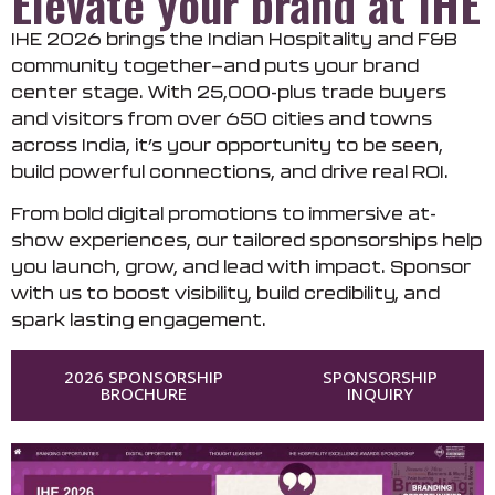
Elevate your brand at IHE
IHE 2026 brings the Indian Hospitality and F&B
community together—and puts your brand
center stage. With 25,000-plus trade buyers
and visitors from over 650 cities and towns
across India, it’s your opportunity to be seen,
build powerful connections, and drive real ROI.
From bold digital promotions to immersive at-
show experiences, our tailored sponsorships help
you launch, grow, and lead with impact. Sponsor
with us to boost visibility, build credibility, and
spark lasting engagement.
2026 SPONSORSHIP
SPONSORSHIP
BROCHURE
INQUIRY