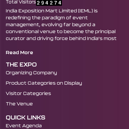
Total Visitors
India Exposition Mart Limited (IEML) is
redefining the paradigm of event
management, evolving far beyond a
conventional venue to become the principal
curator and driving force behind India's most
influential exhibitions and trade shows. From
Mega Government-Led Platforms like Bharat
Read More
Tex and the UP International Trade Show to
THE EXPO
Industry-Defining Events like India
Organizing Company
Manufacturing Show, IFEX, IHE, Well Fest India,
Bharat Sustainability Expo, and beyond. This is
Product Categories on Display
accomplished by seamlessly harmonising
Visitor Categories
infrastructural excellence with a forward-
thinking strategic vision. It expertly engineers
The Venue
powerful B2B ecosystems and unlocks
unparalleled avenues for global engagement,
QUICK LINKS
solidifying its standing as the preeminent and
Event Agenda
most trusted institution in India's exhibition