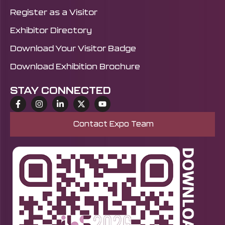
and event domain.
Register as a Visitor
Exhibitor Directory
Download Your Visitor Badge
Download Exhibition Brochure
STAY CONNECTED
Contact Expo Team