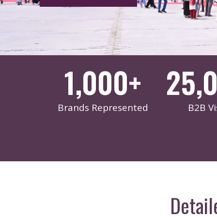
1,000
+
25,
Brands Represented
B2B Vi
Detail