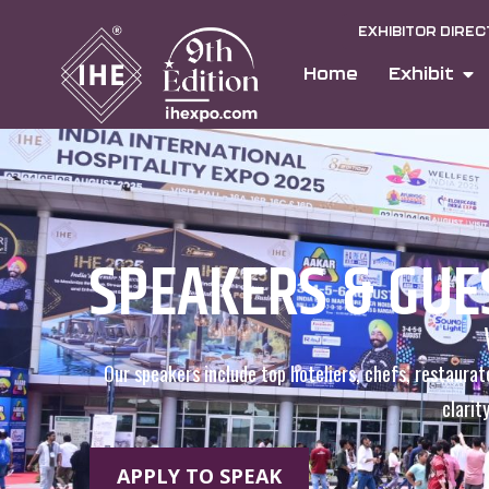
EXHIBITOR DIRE
Home
Exhibit
SPEAKERS & GUE
Our speakers include top hoteliers, chefs, restaurat
clarit
APPLY TO SPEAK