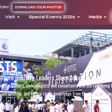
CTORY
DOWNLOAD YOUR PHOTOS
Visit
Special Events 2026
Media
STS
Where Industry Leaders Share Ideas That Matte
eurs, suppliers, technologists, and consultants who are redefining 
y, perspective, and future-ready knowledge from the best in the bu