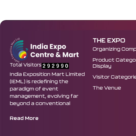
THE EXPO
Organizing Com
Product Categor
Total Visitors
Display
India Exposition Mart Limited
Visitor Categori
(IEML) is redefining the
The Venue
paradigm of event
management, evolving far
beyond a conventional
venue to become the
principal curator and driving
Read More
force behind India's most
influential exhibitions and