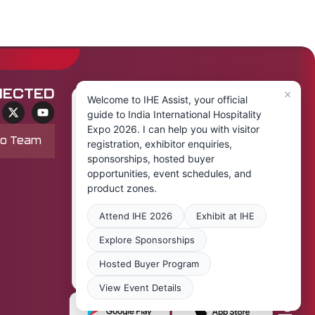
×
NECTED
Welcome to IHE Assist, your official
guide to India International Hospitality
Expo 2026. I can help you with visitor
po Team
registration, exhibitor enquiries,
sponsorships, hosted buyer
opportunities, event schedules, and
product zones.
Attend IHE 2026
Exhibit at IHE
Explore Sponsorships
Hosted Buyer Program
View Event Details