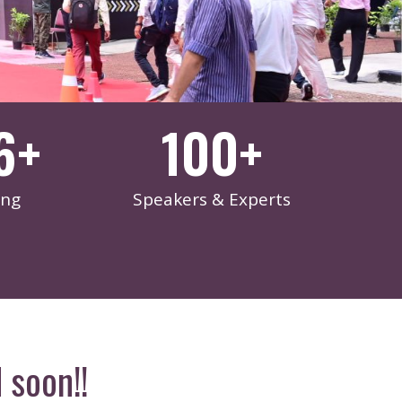
6
+
100
+
ing
Speakers & Experts
 soon!!