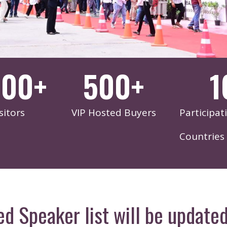
000
+
500
+
1
sitors
VIP Hosted Buyers
Participat
Countries
ed Speaker list will be updated