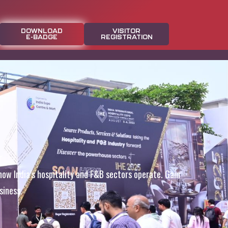
DOWNLOAD
VISITOR
E-BADGE
REGISTRATION
r
how India’s hospitality and F&B sectors operate. Gain
siness.