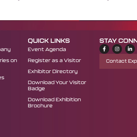
QUICK LINKS
STAY CON
pany
Event Agenda
ies on
Register as a Visitor
Contact Ex
Exhibitor Directory
es
Download Your Visitor
Badge
Download Exhibition
Brochure