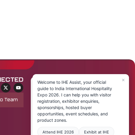
×
NECTED
Welcome to IHE Assist, your official
guide to India International Hospitality
Expo 2026. I can help you with visitor
po Team
registration, exhibitor enquiries,
sponsorships, hosted buyer
opportunities, event schedules, and
product zones.
Attend IHE 2026
Exhibit at IHE