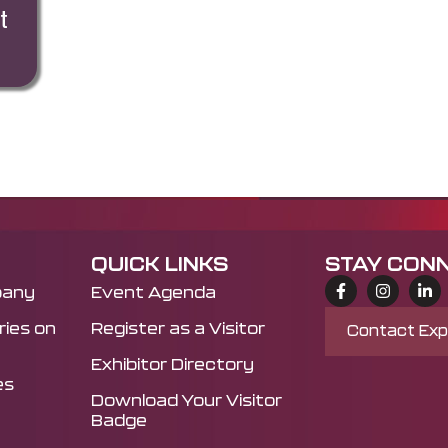
t
QUICK LINKS
STAY CON
pany
Event Agenda
ies on
Register as a Visitor
Contact Ex
Exhibitor Directory
es
Download Your Visitor
Badge