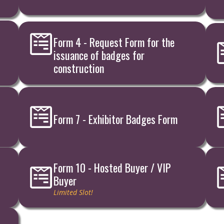
Form 4 - Request Form for the
issuance of badges for
construction
Form 7 - Exhibitor Badges Form
Form 10 - Hosted Buyer / VIP
Buyer
Limited Slot!