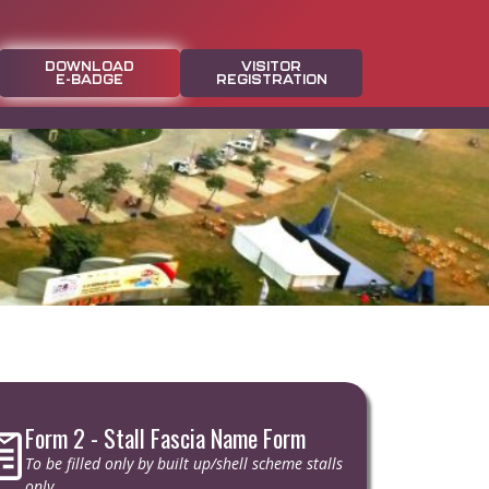
DOWNLOAD
VISITOR
E-BADGE
REGISTRATION
Form 2 - Stall Fascia Name Form
To be filled only by built up/shell scheme stalls
only.