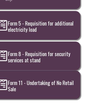
Form 5 - Requisition for additional
electricity load
Form 8 - Requisition for security
services at stand
Form 11 - Undertaking of No Retail
Sale