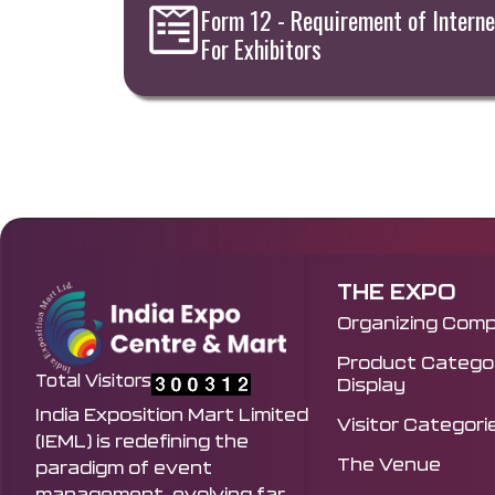
Form 12 - Requirement of Interne
For Exhibitors
THE EXPO
Organizing Com
Product Categor
Total Visitors
Display
India Exposition Mart Limited
Visitor Categori
(IEML) is redefining the
The Venue
paradigm of event
management, evolving far