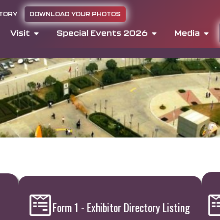
CTORY
DOWNLOAD YOUR PHOTOS
Visit
Special Events 2026
Media
Form 1 - Exhibitor Directory Listing