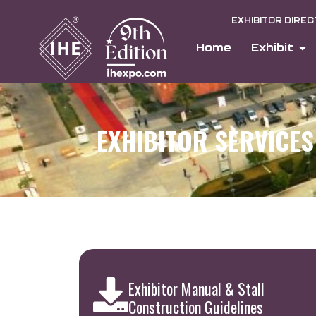
EXHIBITOR DIRE
Home
Exhibit
EXHIBITOR SERVICES
Exhibitor Manual & Stall
Construction Guidelines