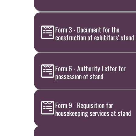
Form 3 - Document for the
construction of exhibitors' stand
Form 6 - Authority Letter for
possession of stand
Form 9 - Requisition for
housekeeping services at stand